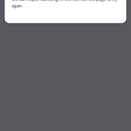
again.